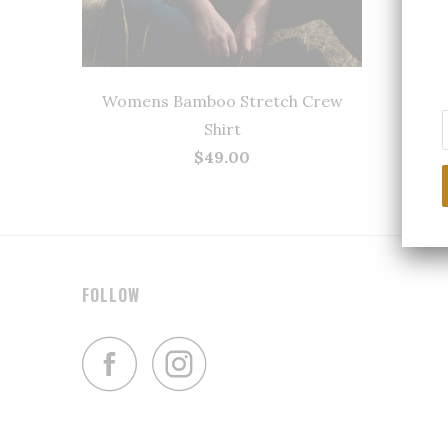
Womens Bamboo Stretch Crew
Shirt
$49.00
FOLLOW