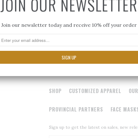
JOIN OUR NEWSLETTER
$50.00
Join our newsletter today and receive 10% off your order
SHOP
CUSTOMIZED APPAREL
OUR
PROVINCIAL PARTNERS
FACE MASK
Sign up to get the latest on sales, new re