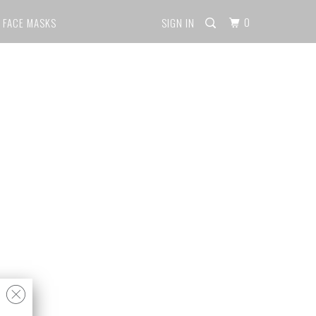
0
FACE MASKS
SIGN IN