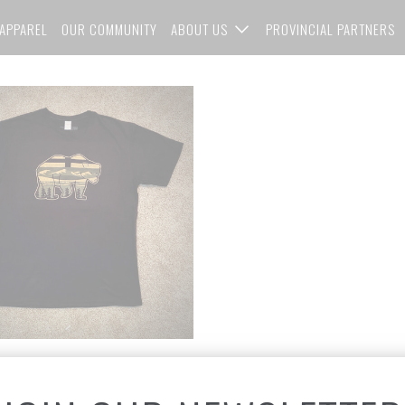
APPAREL
OUR COMMUNITY
ABOUT US
PROVINCIAL PARTNERS
ed Edition Gold - AlBearta
Print Unisex T-Shirt