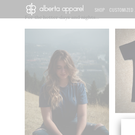
SHOP
CUSTOMIZED 
For the hotter days and nights...
Limit