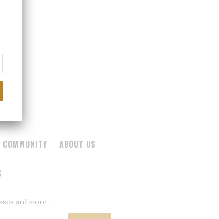
 COMMUNITY
ABOUT US
S
leases and more …